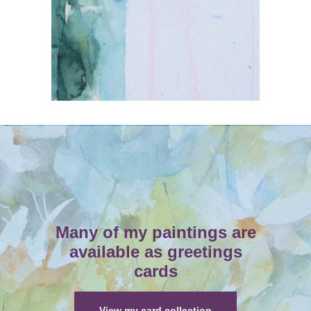
Many of my paintings are
available as greetings
cards
View my card collection