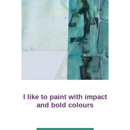
I like to paint with impact
and bold colours