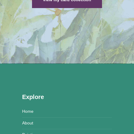
Explore
Home
About