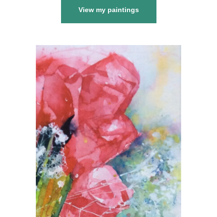
View my paintings