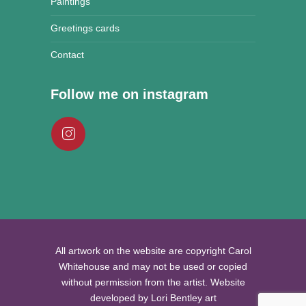
Paintings
Greetings cards
Contact
Follow me on instagram
All artwork on the website are copyright Carol
Whitehouse and may not be used or copied
without permission from the artist. Website
developed by Lori Bentley art