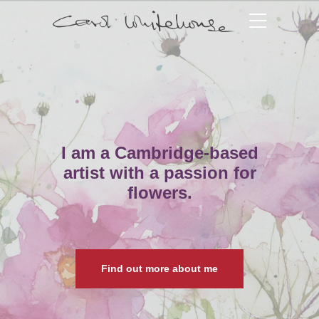
I am a Cambridge-based
artist with a passion for
flowers.
Find out more about me