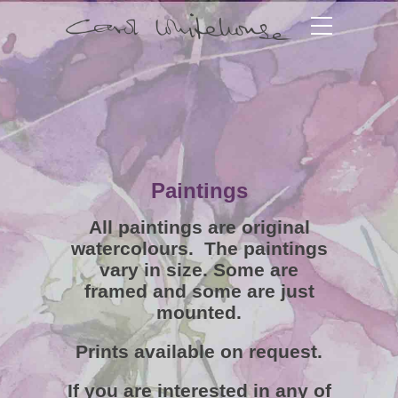
Paintings
All paintings are original
watercolours. The paintings
vary in size. Some are
framed and some are just
mounted.
Prints available on request.
If you are interested in any of