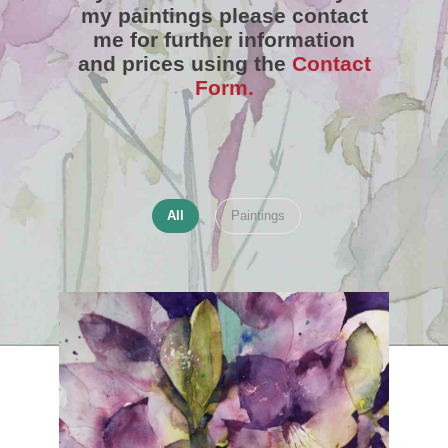
my paintings please contact
me for further information
and prices using the
Contact
Form.
All
Paintings