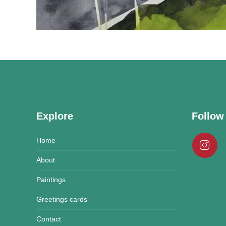
Explore
Follow
Home
About
Paintings
Greetings cards
Contact