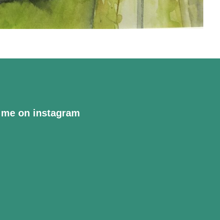
 me on instagram