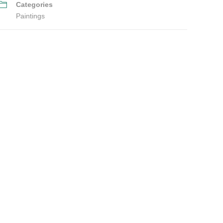
Categories
Paintings