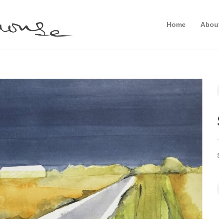
Home
Abou