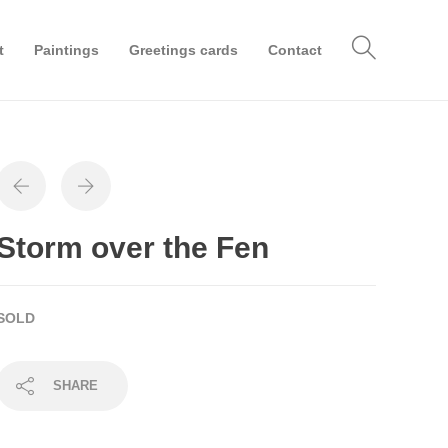
t
Paintings
Greetings cards
Contact
Storm over the Fen
SOLD
SHARE