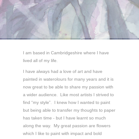
I am based in Cambridgeshire where I have
lived all of my life.
I have always had a love of art and have
painted in waterolours for many years and it is
now great to be able to share my passion with
a wider audience. Like most artists I strived to
find “my style”. I knew how I wanted to paint
but being able to transfer my thoughts to paper
has taken time - but I have learnt so much
along the way. My great passion are flowers
which I like to paint with impact and bold