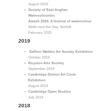
August 2020
Society of East Anglian
Watercolourists
Awash 2020, A festival of watercolour
Wells-next-the-Sea, Norfolk
February 2020
2019
Saffron Walden Art Society Exhibition
October 2019
Royston Arts Society
September 2019
Cambridge District Art Circle
Exhibition
August 2019
Cambridge Open Studios
July 2019
2018