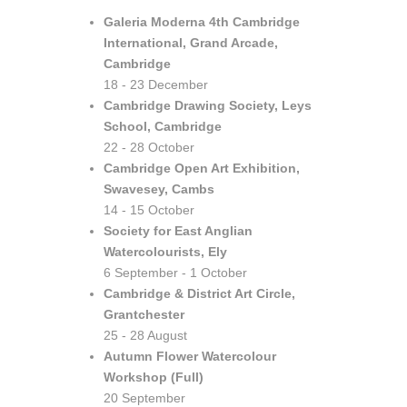
Galeria Moderna 4th Cambridge
International, Grand Arcade,
Cambridge
18 - 23 December
Cambridge Drawing Society, Leys
School, Cambridge
22 - 28 October
Cambridge Open Art Exhibition,
Swavesey, Cambs
14 - 15 October
Society for East Anglian
Watercolourists, Ely
6 September - 1 October
Cambridge & District Art Circle,
Grantchester
25 - 28 August
Autumn Flower Watercolour
Workshop (Full)
20 September