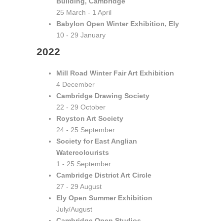
Building, Cambridge
25 March - 1 April
Babylon Open Winter Exhibition, Ely
10 - 29 January
2022
Mill Road Winter Fair Art Exhibition
4 December
Cambridge Drawing Society
22 - 29 October
Royston Art Society
24 - 25 September
Society for East Anglian
Watercolourists
1 - 25 September
Cambridge District Art Circle
27 - 29 August
Ely Open Summer Exhibition
July/August
Cambridge Open Studios