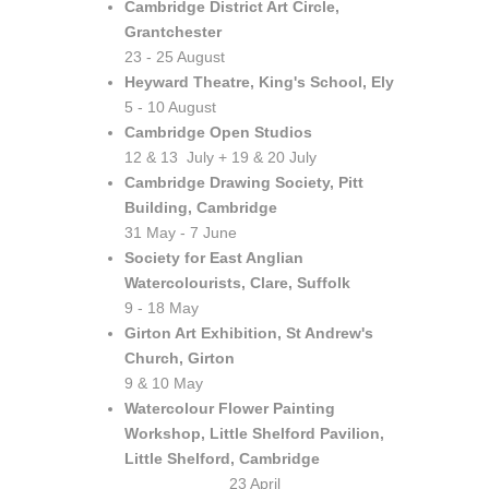
Cambridge District Art Circle,
Grantchester
23 - 25 August
Heyward Theatre, King's School, Ely
5 - 10 August
Cambridge Open Studios
12 & 13 July + 19 & 20 July
Cambridge Drawing Society, Pitt
Building, Cambridge
31 May - 7 June
Society for East Anglian
Watercolourists, Clare, Suffolk
9 - 18 May
Girton Art Exhibition, St Andrew's
Church, Girton
9 & 10 May
Watercolour Flower Painting
Workshop, Little Shelford Pavilion,
Little Shelford, Cambridge
23 April