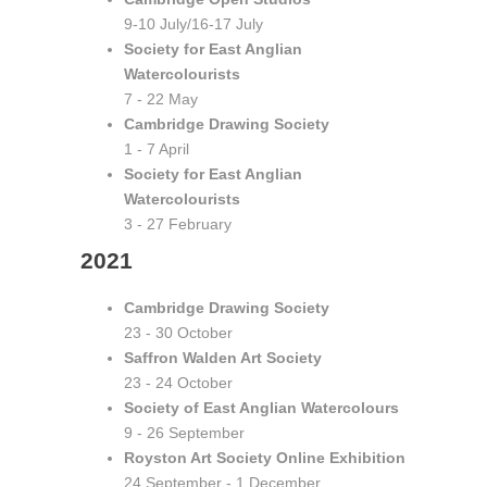
9-10 July/16-17 July
Society for East Anglian
Watercolourists
7 - 22 May
Cambridge Drawing Society
1 - 7 April
Society for East Anglian
Watercolourists
3 - 27 February
2021
Cambridge Drawing Society
23 - 30 October
Saffron Walden Art Society
23 - 24 October
Society of East Anglian Watercolours
9 - 26 September
Royston Art Society Online Exhibition
24 September - 1 December