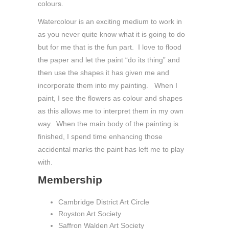
colours.
Watercolour is an exciting medium to work in
as you never quite know what it is going to do
but for me that is the fun part. I love to flood
the paper and let the paint “do its thing” and
then use the shapes it has given me and
incorporate them into my painting. When I
paint, I see the flowers as colour and shapes
as this allows me to interpret them in my own
way. When the main body of the painting is
finished, I spend time enhancing those
accidental marks the paint has left me to play
with.
Membership
Cambridge District Art Circle
Royston Art Society
Saffron Walden Art Society