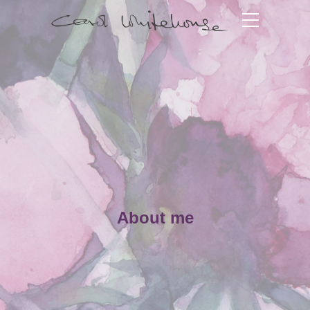
About me