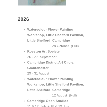
2026
Watercolour Flower Painting
Workshop, Little Shelford Pavilion,
Little Shelford, Cambridge
28 October (Full)
Royston Art Society
26 - 27 September
Cambridge District Art Circle,
Grantchester
29 - 31 August
Watercolour Flower Painting
Workshop, Little Shelford Pavilion,
Little Shelford, Cambridge
12 August (Full)
Cambridge Open Studios
11 & 12 July + 18 & 19 July