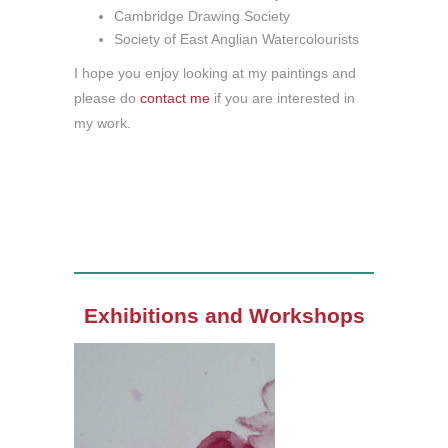
Cambridge Drawing Society
Society of East Anglian Watercolourists
I hope you enjoy looking at my paintings and
please do
contact me
if you are interested in
my work.
Exhibitions and Workshops