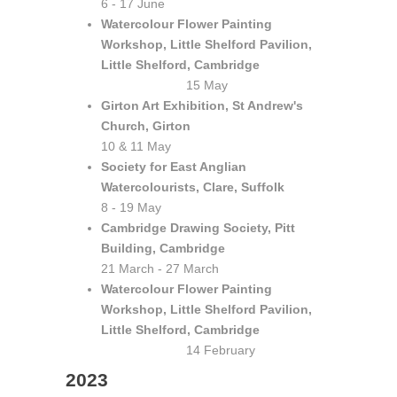
6 - 17 June
Watercolour Flower Painting
Workshop, Little Shelford Pavilion,
Little Shelford, Cambridge
15 May
Girton Art Exhibition, St Andrew's
Church, Girton
10 & 11 May
Society for East Anglian
Watercolourists, Clare, Suffolk
8 - 19 May
Cambridge Drawing Society, Pitt
Building, Cambridge
21 March - 27 March
Watercolour Flower Painting
Workshop, Little Shelford Pavilion,
Little Shelford, Cambridge
14 February
2023