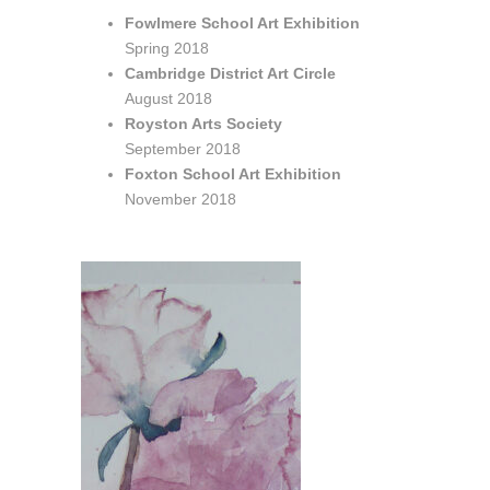
Fowlmere School Art Exhibition
Spring 2018
Cambridge District Art Circle
August 2018
Royston Arts Society
September 2018
Foxton School Art Exhibition
November 2018