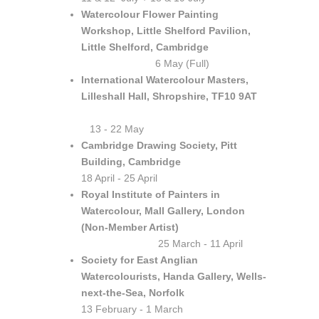
Watercolour Flower Painting
Workshop, Little Shelford Pavilion,
Little Shelford, Cambridge
6 May (Full)
International Watercolour Masters,
Lilleshall Hall, Shropshire, TF10 9AT
13 - 22 May
Cambridge Drawing Society, Pitt
Building, Cambridge
18 April - 25 April
Royal Institute of Painters in
Watercolour, Mall Gallery, London
(Non-Member Artist)
25 March - 11 April
Society for East Anglian
Watercolourists, Handa Gallery, Wells-
next-the-Sea, Norfolk
13 February - 1 March