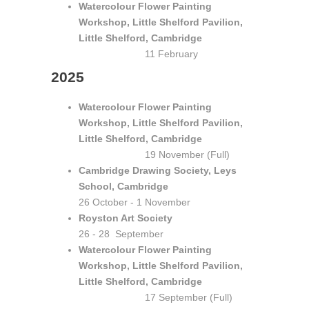
Watercolour Flower Painting
Workshop, Little Shelford Pavilion,
Little Shelford, Cambridge
11 February
2025
Watercolour Flower Painting
Workshop, Little Shelford Pavilion,
Little Shelford, Cambridge
19 November (Full)
Cambridge Drawing Society, Leys
School, Cambridge
26 October - 1 November
Royston Art Society
26 - 28 September
Watercolour Flower Painting
Workshop, Little Shelford Pavilion,
Little Shelford, Cambridge
17 September (Full)