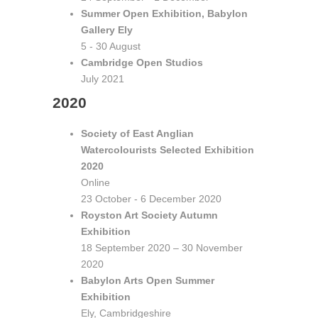
Summer Open Exhibition, Babylon
Gallery Ely
5 - 30 August
Cambridge Open Studios
July 2021
2020
Society of East Anglian
Watercolourists Selected Exhibition
2020
Online
23 October - 6 December 2020
Royston Art Society Autumn
Exhibition
18 September 2020 – 30 November
2020
Babylon Arts Open Summer
Exhibition
Ely, Cambridgeshire