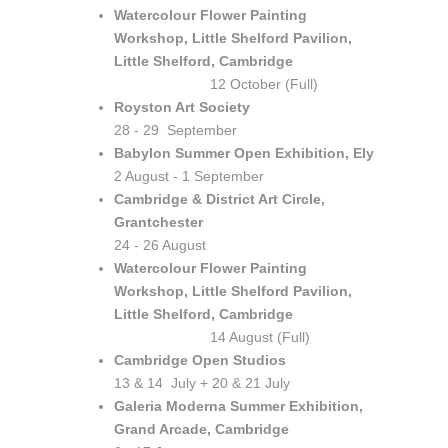
Watercolour Flower Painting
Workshop, Little Shelford Pavilion,
Little Shelford, Cambridge
12 October (Full)
Royston Art Society
28 - 29 September
Babylon Summer Open Exhibition, Ely
2 August - 1 September
Cambridge & District Art Circle,
Grantchester
24 - 26 August
Watercolour Flower Painting
Workshop, Little Shelford Pavilion,
Little Shelford, Cambridge
14 August (Full)
Cambridge Open Studios
13 & 14 July + 20 & 21 July
Galeria Moderna Summer Exhibition,
Grand Arcade, Cambridge