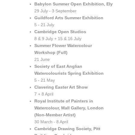
Babylon Summer Open Exhibition, Ely
29 July - 3 September
Guildford Arts Summer Exhibition
5 - 21 July
Cambridge Open Studios
8 & 9 July + 15 & 16 July
Summer Flower Watercolour
Workshop (Full)
21 June
Society of East Anglian
Watercolourists Spring Exhibition
5 - 21 May
Clavering Easter Art Show
7 + 8 April
Royal Institute of Painters in
Watercolour, Mall Gallery, London
(Non-Member Artist)
30 March - 8 April
Cambridge Drawing Society, Pitt