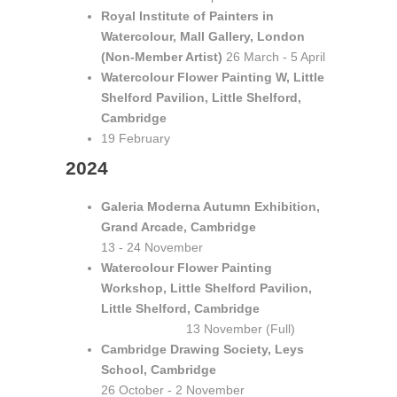
Royal Institute of Painters in
Watercolour, Mall Gallery, London
(Non-Member Artist)
26 March - 5 April
Watercolour Flower Painting W, Little
Shelford Pavilion, Little Shelford,
Cambridge
19 February
2024
Galeria Moderna Autumn Exhibition,
Grand Arcade, Cambridge
13 - 24 November
Watercolour Flower Painting
Workshop, Little Shelford Pavilion,
Little Shelford, Cambridge
13 November (Full)
Cambridge Drawing Society, Leys
School, Cambridge
26 October - 2 November