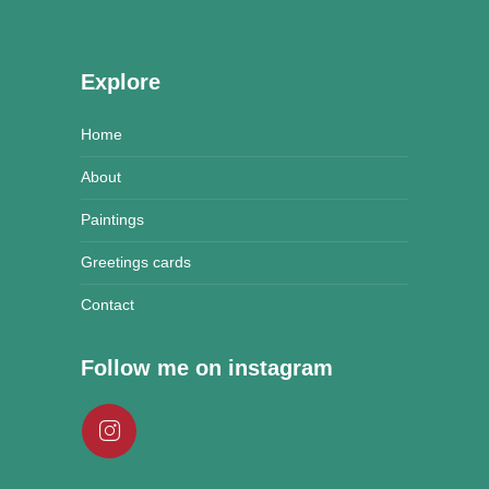
Explore
Home
About
Paintings
Greetings cards
Contact
Follow me on instagram