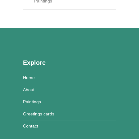
Paintings
Explore
Home
About
Paintings
Greetings cards
Contact