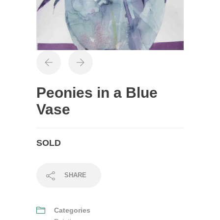
Peonies in a Blue
Vase
SOLD
SHARE
Categories