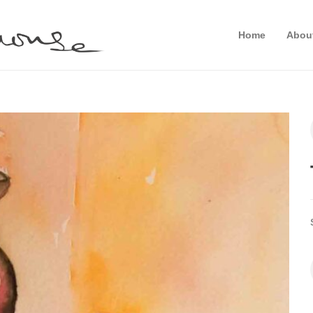
Home
Abou