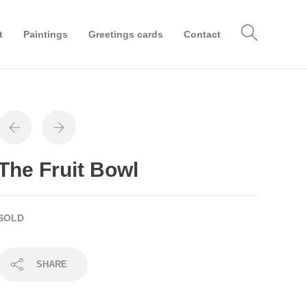
t
Paintings
Greetings cards
Contact
The Fruit Bowl
SOLD
SHARE