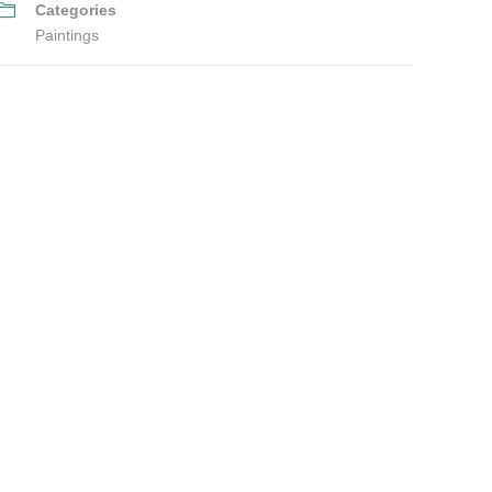
Categories
Paintings