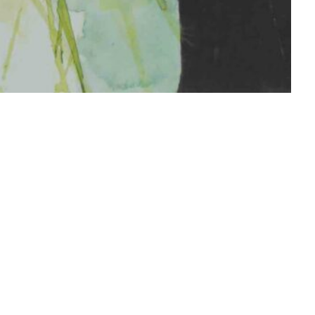
 me on instagram