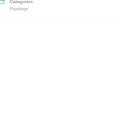
Categories
Paintings