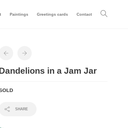
t
Paintings
Greetings cards
Contact
Dandelions in a Jam Jar
SOLD
SHARE