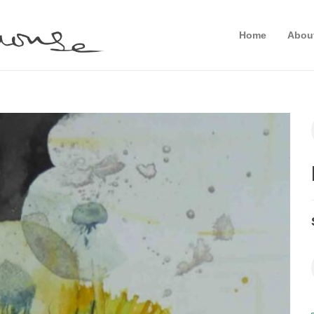
Home
Abou