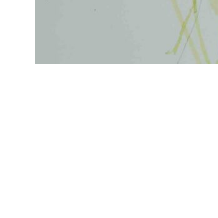
Explore
Follow
Home
About
Paintings