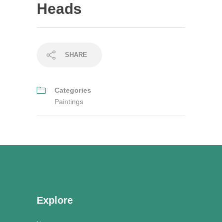
Heads
SHARE
Categories
Paintings
Explore