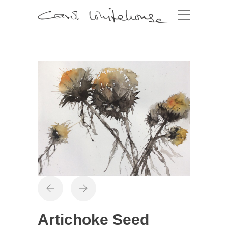
Artichoke Seed