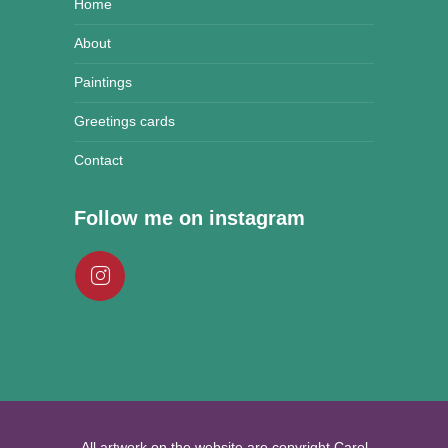
Home
About
Paintings
Greetings cards
Contact
Follow me on instagram
All artwork on the website are copyright Carol