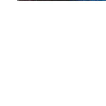
Explore
Follow
Home
About
Paintings
Greetings cards
Contact