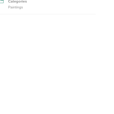
Categories
Paintings