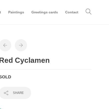
t
Paintings
Greetings cards
Contact
Red Cyclamen
SOLD
SHARE