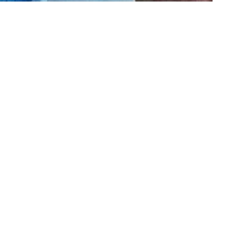
 me on instagram