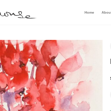
Home
Abou