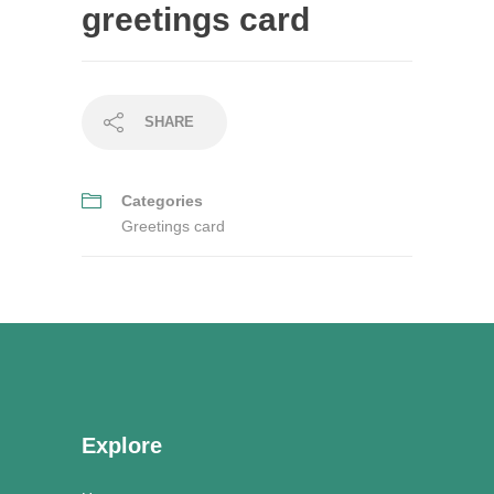
greetings card
SHARE
Categories
Greetings card
Explore