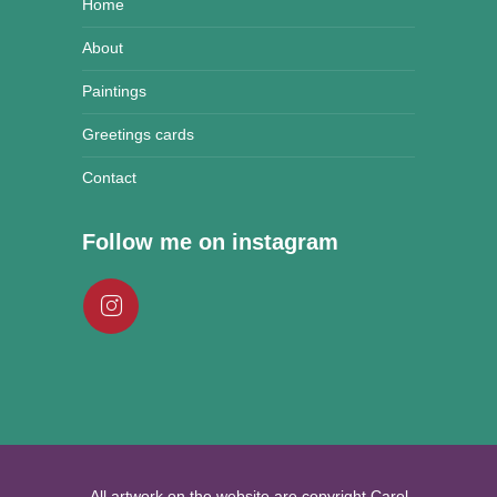
Home
About
Paintings
Greetings cards
Contact
Follow me on instagram
All artwork on the website are copyright Carol