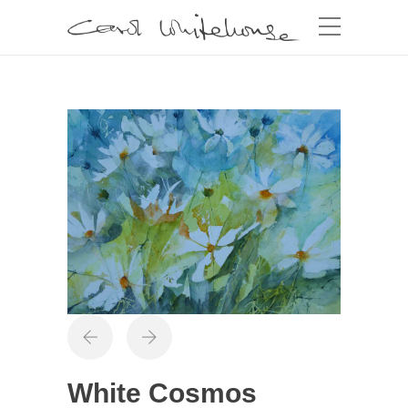
White Cosmos