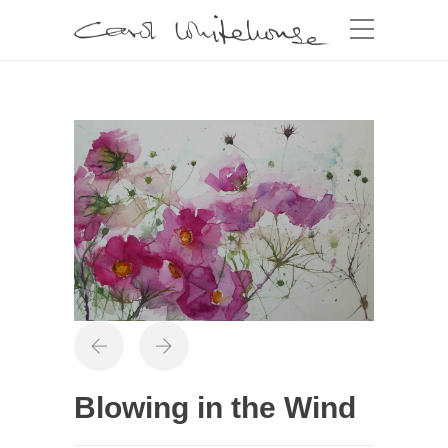
Blowing in the Wind