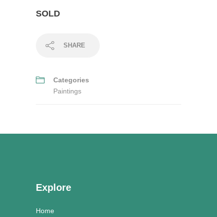
SOLD
SHARE
Categories
Paintings
Explore
Home