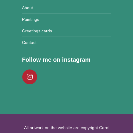
About
Paintings
Greetings cards
Contact
Follow me on instagram
All artwork on the website are copyright Carol