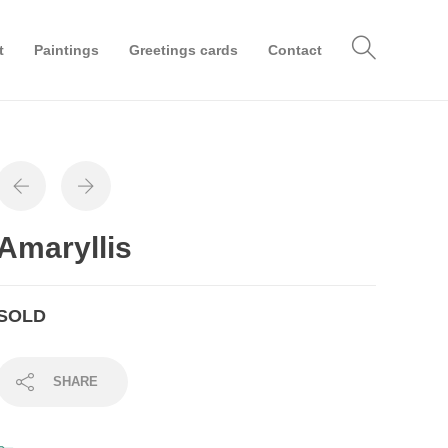
t
Paintings
Greetings cards
Contact
Amaryllis
SOLD
SHARE