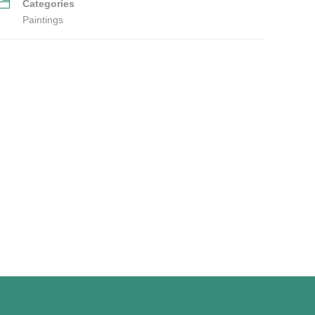
Categories
Paintings