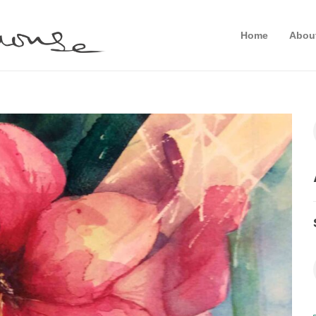
Home
Abou