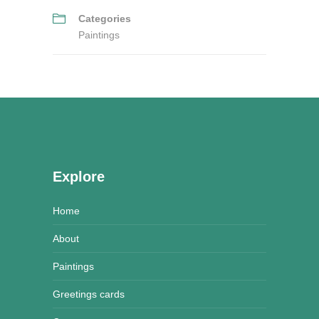
Categories
Paintings
Explore
Home
About
Paintings
Greetings cards