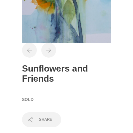
Sunflowers and
Friends
SOLD
SHARE