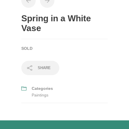
Spring in a White
Vase
SOLD
SHARE
Categories
Paintings