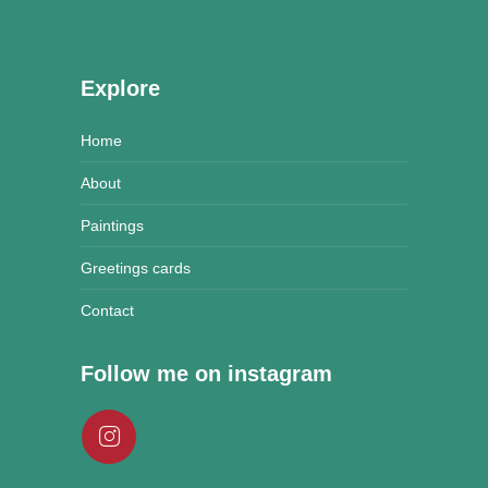
Explore
Home
About
Paintings
Greetings cards
Contact
Follow me on instagram