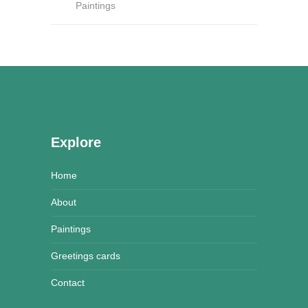
Paintings
Explore
Home
About
Paintings
Greetings cards
Contact