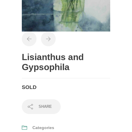
Lisianthus and
Gypsophila
SOLD
SHARE
Categories