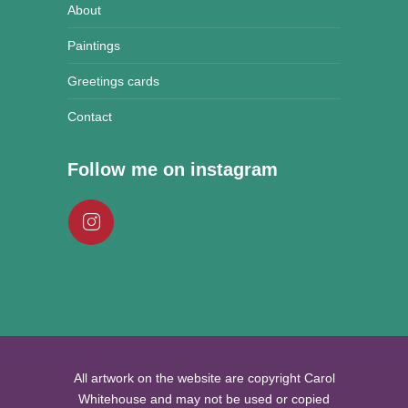
About
Paintings
Greetings cards
Contact
Follow me on instagram
All artwork on the website are copyright Carol
Whitehouse and may not be used or copied