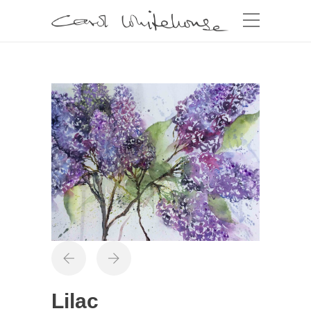
Lilac