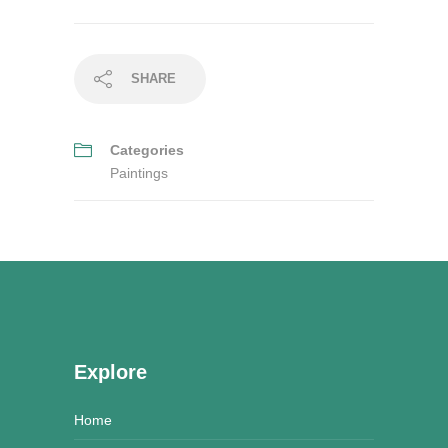
SHARE
Categories
Paintings
Explore
Home