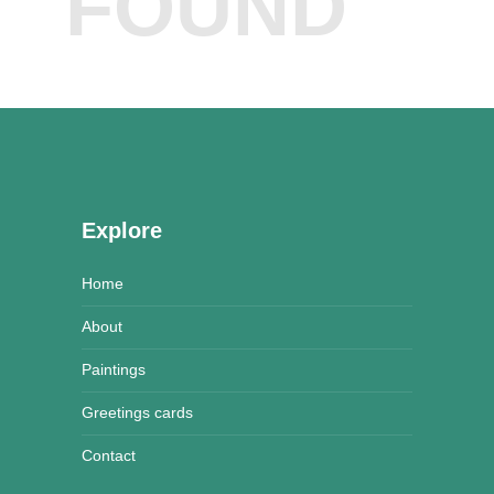
FOUND
Explore
Home
About
Paintings
Greetings cards
Contact