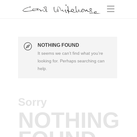
NOTHING FOUND
It seems we can’t find what you’re
looking for. Perhaps searching can
help.
Sorry
NOTHING