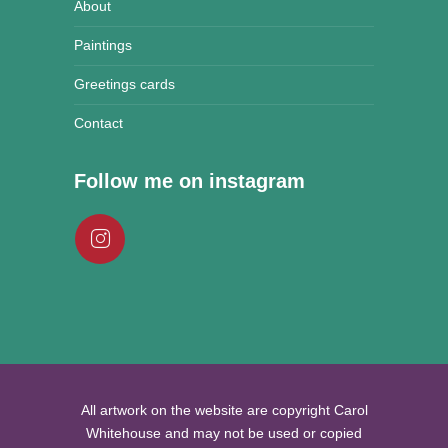
About
Paintings
Greetings cards
Contact
Follow me on instagram
All artwork on the website are copyright Carol
Whitehouse and may not be used or copied