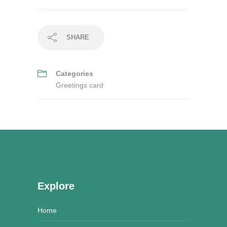
SHARE
Categories
Greetings card
Explore
Home