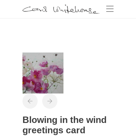
Blowing in the wind
greetings card