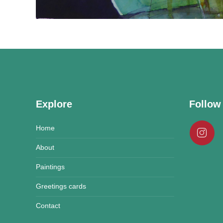
Explore
Follow
Home
About
Paintings
Greetings cards
Contact