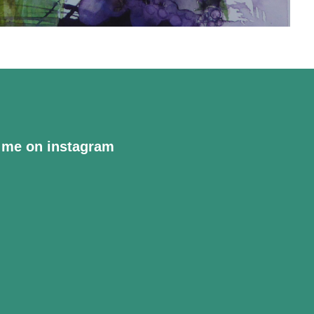
 me on instagram