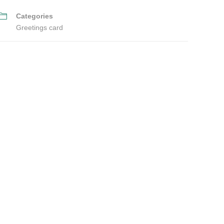
Categories
Greetings card