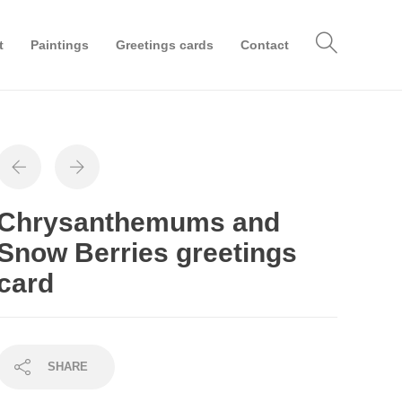
t
Paintings
Greetings cards
Contact
Chrysanthemums and
Snow Berries greetings
card
SHARE