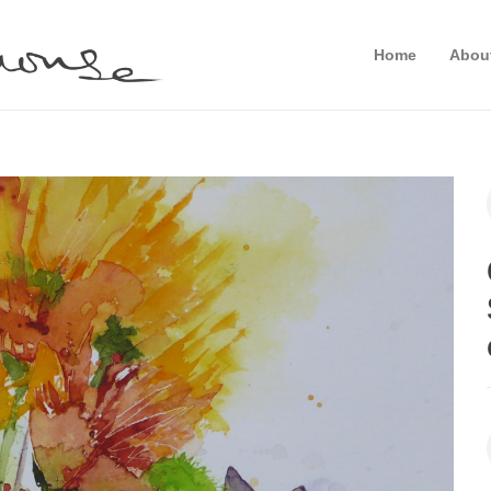
Home
Abou