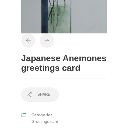
Japanese Anemones
greetings card
SHARE
Categories
Greetings card