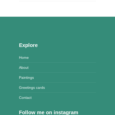
Explore
Home
About
Paintings
Greetings cards
Contact
Follow me on instagram