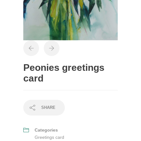
Peonies greetings
card
SHARE
Categories
Greetings card