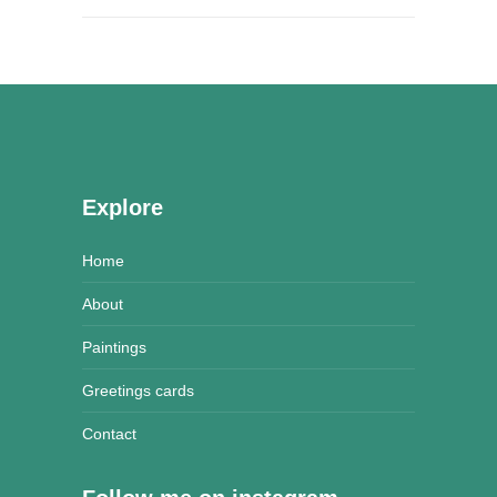
Explore
Home
About
Paintings
Greetings cards
Contact