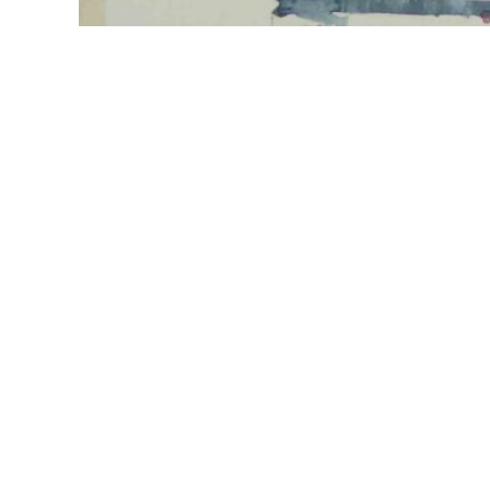
Explore
Follow
Home
About
Paintings
Greetings cards
Contact