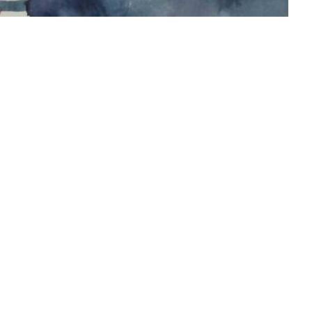
 me on instagram