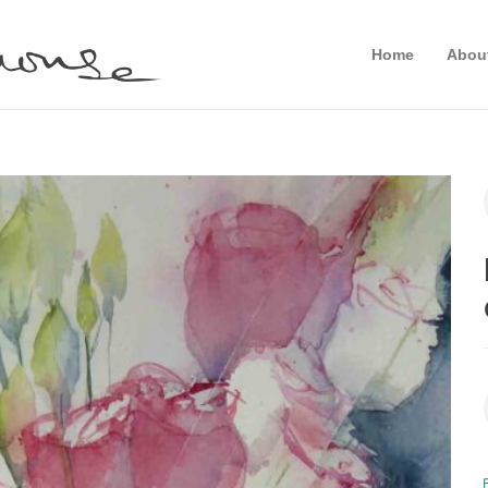
Home
Abou