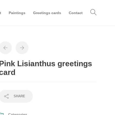
t
Paintings
Greetings cards
Contact
Pink Lisianthus greetings
card
SHARE
Categories