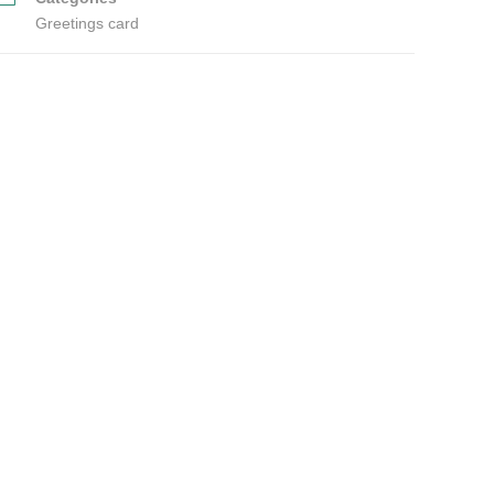
Greetings card