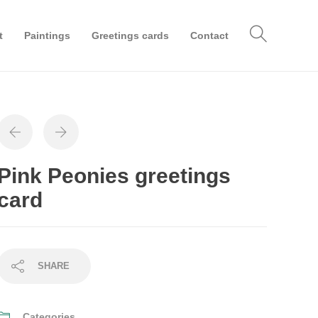
t
Paintings
Greetings cards
Contact
Pink Peonies greetings
card
SHARE
Categories