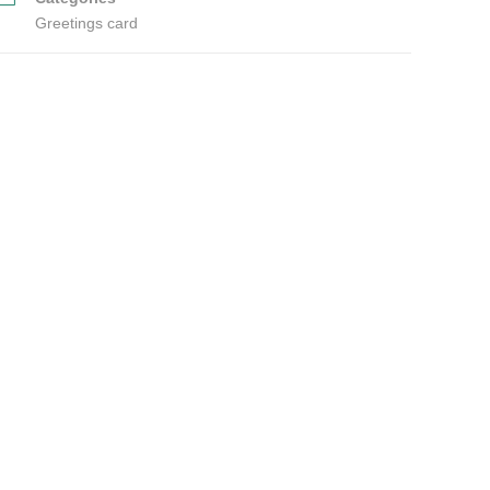
Greetings card