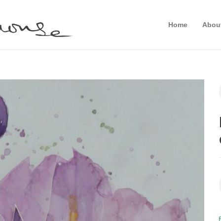
Home
Abou