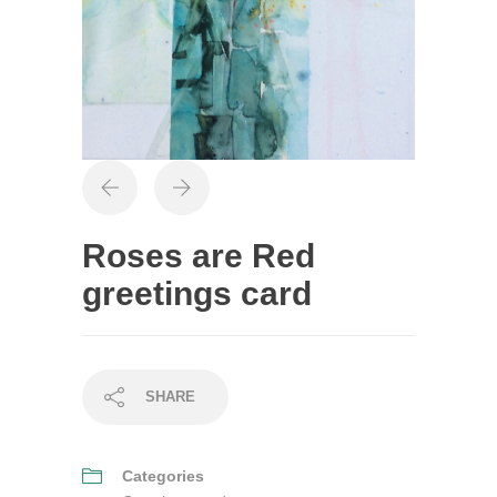
Roses are Red
greetings card
SHARE
Categories