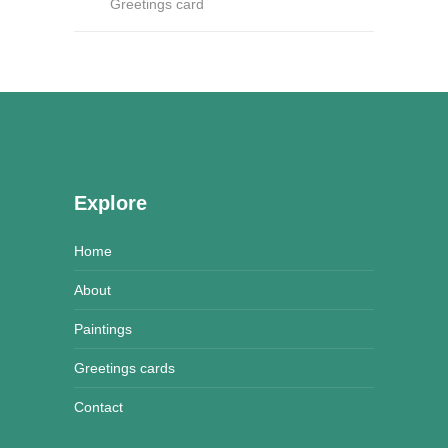
Greetings card
Explore
Home
About
Paintings
Greetings cards
Contact